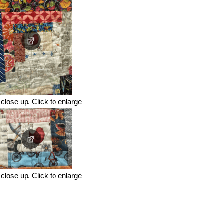
close up. Click to enlarge
close up. Click to enlarge