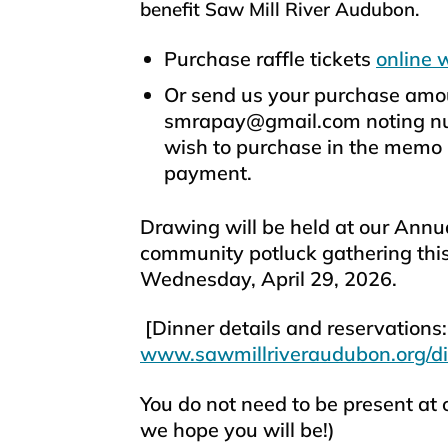
benefit Saw Mill River Audubon.
Purchase raffle tickets
online 
Or send us your purchase amou
smrapay@gmail.com noting num
wish to purchase in the memo l
payment.
Drawing will be held at our Annu
community potluck gathering thi
Wednesday, April 29, 2026.
[Dinner details and reservations:
www.sawmillriveraudubon.org/d
You do not need to be present at 
we hope you will be!)