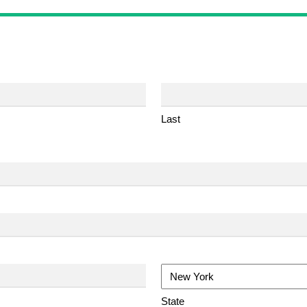
Last
State