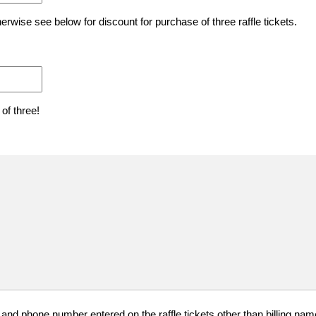
herwise see below for discount for purchase of three raffle tickets.
 of three!
 and phone number entered on the raffle tickets other than billing n