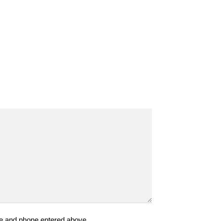
ame and phone entered above.