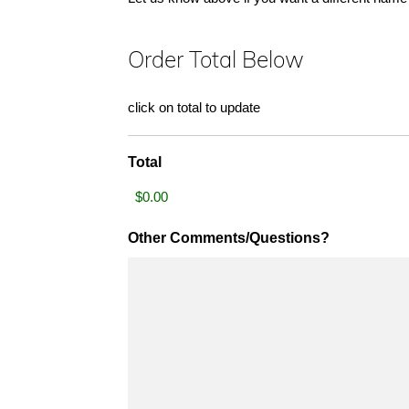
Order Total Below
click on total to update
Total
Other Comments/Questions?