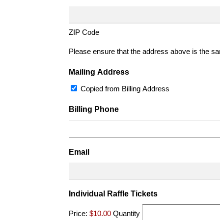
ZIP Code
Please ensure that the address above is the sam
Mailing Address
Copied from Billing Address
Billing Phone
Email
Quantity
Individual Raffle Tickets
Price:
$10.00
Quantity