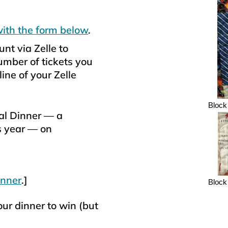
with the form below
.
nt via Zelle to
ber of tickets you
ine of your Zelle
Block 
al Dinner — a
s year — on
inner
.]
Block 
our dinner to win (but