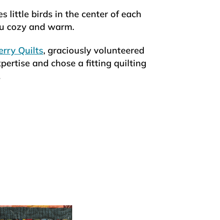
s little birds in the center of each
you cozy and warm.
rry Quilts
, graciously volunteered
pertise and chose a fitting quilting
.