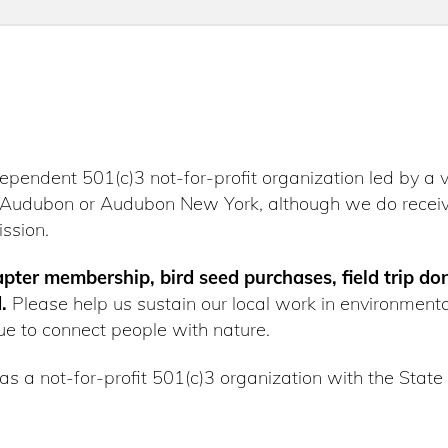
dependent 501(c)3 not-for-profit organization led by a 
al Audubon or Audubon New York, although we do receiv
ssion.
hapter membership, bird seed purchases, field trip do
.
Please help us sustain our local work in environment
e to connect people with nature.
as a not-for-profit 501(c)3 organization with the State