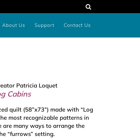
About Us
Support
Contact Us
unty
rograms
dens
Memorial or Tribute Donation
2026 New York Birds Calendar
reator Patricia Loquet
og Cabins
zed quilt (58”x73”) made with “Log
 the most recognizable patterns in
re are many ways to arrange the
he “furrows” setting.