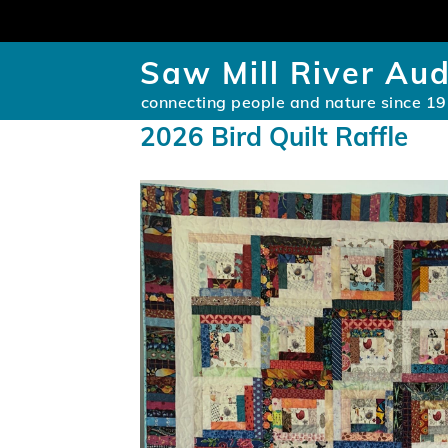
Saw Mill River Au
connecting people and nature since 1
2026 Bird Quilt Raffle