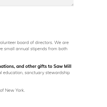
volunteer board of directors. We are
e small annual stipends from both
nations, and other gifts to Saw Mill
al education, sanctuary stewardship
 of New York.