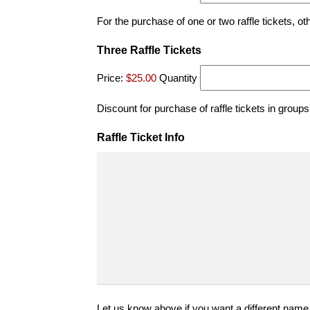
For the purchase of one or two raffle tickets, ot
Quantity
Three Raffle Tickets
Price:
$25.00
Quantity
Discount for purchase of raffle tickets in groups
Raffle Ticket Info
Let us know above if you want a different name