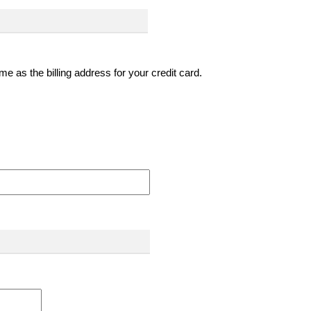
e as the billing address for your credit card.