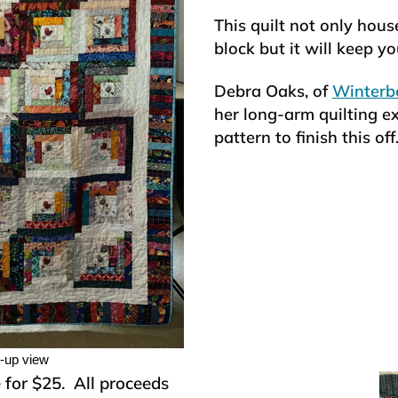
This quilt not only house
block but it will keep 
Debra Oaks, of
Winterbe
her long-arm quilting ex
pattern to finish this off
e-up view
e for $25. All proceeds