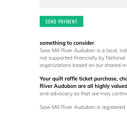
something to consider
Saw Mill River Audubon is a local, in
not supported financially by Nation
organizations based on our shared mi
Your quilt raffle ticket purchase, c
River Audubon are all highly valued
and advocacy so that we may continu
Saw Mill River Audubon is registered 