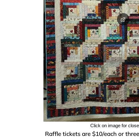
Click on image for clos
Raffle tickets are $10/each or thre