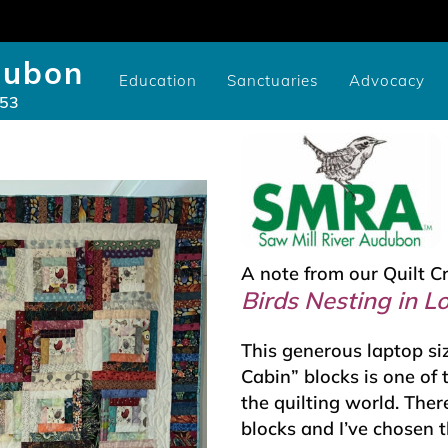
dubon
Education
Sanctuaries
Advocacy
953
Community/Library Birding Programs
Youth Study Scholarships
Cameron-Murtfeldt Sanctuary
Videos of SMRA Programs
Youth Scholarship Application
Issues: National, State, and Co
CURE100 Carbon Tracker
Videos of SMRA Advocacy P
Pruyn Sanctuary Gar
A note from our Quilt C
Birds Nesting in L
This generous laptop si
Cabin” blocks is one of
the quilting world. The
blocks and I’ve chosen t