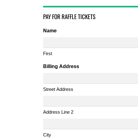
PAY FOR RAFFLE TICKETS
Name
First
Billing Address
Street Address
Address Line 2
City