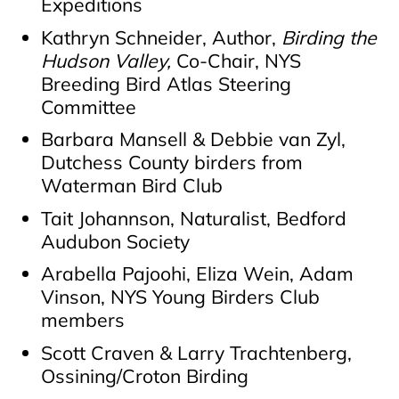
Expeditions
Kathryn Schneider, Author,
Birding the
Hudson Valley,
Co-Chair, NYS
Breeding Bird Atlas Steering
Committee
Barbara Mansell & Debbie van Zyl,
Dutchess County birders from
Waterman Bird Club
Tait Johannson, Naturalist, Bedford
Audubon Society
Arabella Pajoohi, Eliza Wein, Adam
Vinson, NYS Young Birders Club
members
Scott Craven & Larry Trachtenberg,
Ossining/Croton Birding