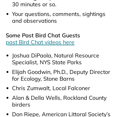
30 minutes or so.
Your questions, comments, sightings
and observations
Some Past Bird Chat Guests
past Bird Chat videos here
Joshua DiPaola, Natural Resource
Specialist, NYS State Parks
Elijah Goodwin, Ph.D., Deputy Director
for Ecology, Stone Barns
Chris Zumwalt, Local Falconer
Alan & Della Wells, Rockland County
birders
Don Riepe, American Littoral Society’s