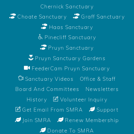
Chernick Sanctuary
Choate Sanctuary
Graff Sanctuary
Haas Sanctuary
Pinecliff Sanctuary
Pruyn Sanctuary
Pruyn Sanctuary Gardens
FeederCam Pruyn Sanctuary
Sanctuary Videos
Office & Staff
Board And Committees
Newsletters
History
Volunteer Inquiry
Get Email From SMRA
Support
Join SMRA
Renew Membership
Donate To SMRA