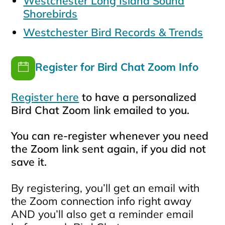
Westchester Long Island Sound
Shorebirds
Westchester Bird Records & Trends
Register for Bird Chat Zoom Info
Register here
to have a personalized
Bird Chat Zoom link emailed to you.
You can re-register whenever you need
the Zoom link sent again, if you did not
save it.
By registering, you’ll get an email with
the Zoom connection info right away
AND you’ll also get a reminder email