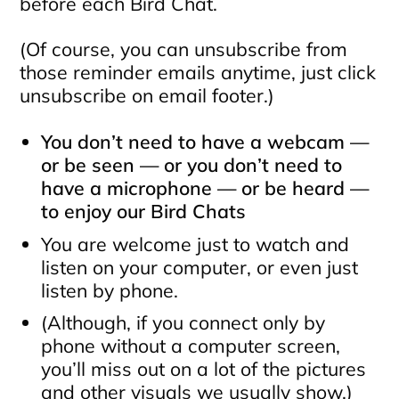
before each Bird Chat.
(Of course, you can unsubscribe from
those reminder emails anytime, just click
unsubscribe on email footer.)
You don’t need to have a webcam —
or be seen — or you don’t need to
have a microphone — or be heard —
to enjoy our Bird Chats
You are welcome just to watch and
listen on your computer, or even just
listen by phone.
(Although, if you connect only by
phone without a computer screen,
you’ll miss out on a lot of the pictures
and other visuals we usually show.)