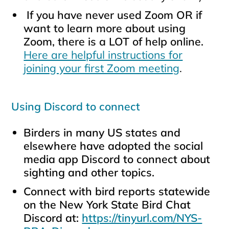
If you have never used Zoom OR if
want to learn more about using
Zoom, there is a LOT of help online.
Here are helpful instructions for
joining your first Zoom meeting
.
Using Discord to connect
Birders in many US states and
elsewhere have adopted the social
media app Discord to connect about
sighting and other topics.
Connect with bird reports statewide
on the New York State Bird Chat
Discord at:
https://tinyurl.com/NYS-