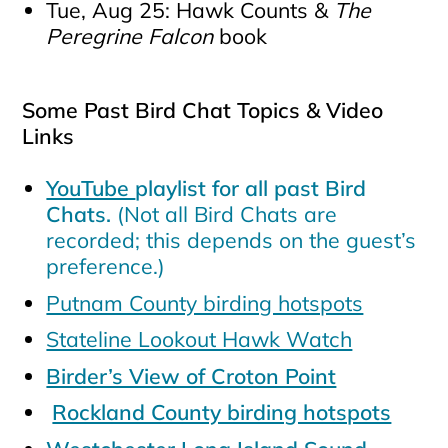
Tue, Aug 25: Hawk Counts &
The
Peregrine Falcon
book
Some Past Bird Chat Topics & Video
Links
YouTube
playlist for all past Bird
Chats.
(Not all Bird Chats are
recorded; this depends on the guest’s
preference.)
Putnam County birding hotspots
Stateline Lookout Hawk Watch
Birder’s View of Croton Point
Rockland County birding hotspots