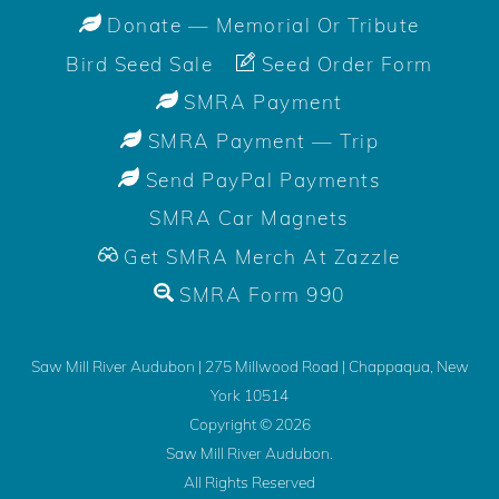
Donate — Memorial Or Tribute
Bird Seed Sale
Seed Order Form
SMRA Payment
SMRA Payment — Trip
Send PayPal Payments
SMRA Car Magnets
Get SMRA Merch At Zazzle
SMRA Form 990
Saw Mill River Audubon | 275 Millwood Road | Chappaqua, New
York 10514
Copyright ©
2026
Saw Mill River Audubon.
All Rights Reserved