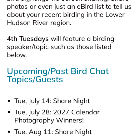
photos or even just an eBird list to tell us
about your recent birding in the Lower
Hudson River region.
4th Tuesdays
will feature a birding
speaker/topic such as those listed
below.
Upcoming/Past Bird Chat
Topics/Guests
Tue, July 14: Share Night
Tue, July 28: 2027 Calendar
Photography Winners!
Tue, Aug 11: Share Night