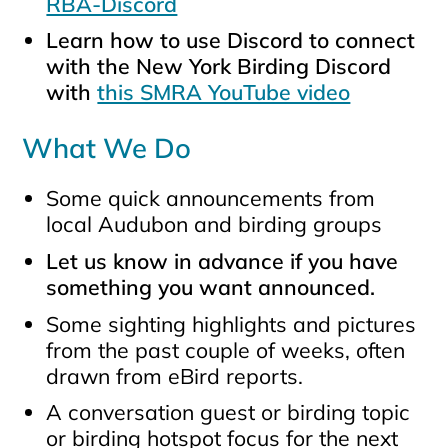
RBA-Discord
Learn how to use Discord to connect
with the New York Birding Discord
with
this SMRA YouTube video
What We Do
Some quick announcements from
local Audubon and birding groups
Let us know in advance if you have
something you want announced.
Some sighting highlights and pictures
from the past couple of weeks, often
drawn from eBird reports.
A conversation guest or birding topic
or birding hotspot focus for the next