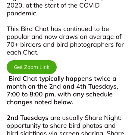
2020, at the start of the COVID
pandemic.
This Bird Chat has continued to be
popular and now draws an average of
70+ birders and bird photographers for
each Chat.
Get Zoom Link
Bird Chat typically happens twice a
month on the 2nd and 4th Tuesdays,
7:00 to 8:00 pm, with any schedule
changes noted below.
2nd Tuesdays
are usually Share Night:
opportunity to share bird photos and
bird sightings via screen sharing. Share