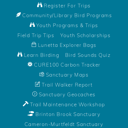
Register For Trips
Community/Library Bird Programs
Youth Programs & Trips
Field Trip Tips
Youth Scholarships
Lunetta Explorer Bags
Learn Birding
Bird Sounds Quiz
CURE100 Carbon Tracker
Sanctuary Maps
Trail Walker Report
Sanctuary Geocaches
Trail Maintenance Workshop
Brinton Brook Sanctuary
Cameron-Murtfeldt Sanctuary