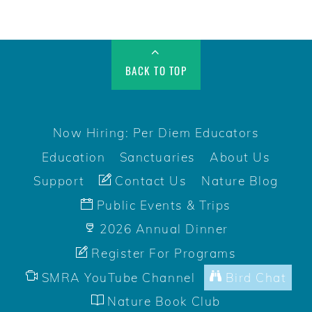
BACK TO TOP
Now Hiring: Per Diem Educators
Education
Sanctuaries
About Us
Support
Contact Us
Nature Blog
Public Events & Trips
2026 Annual Dinner
Register For Programs
SMRA YouTube Channel
Bird Chat
Nature Book Club