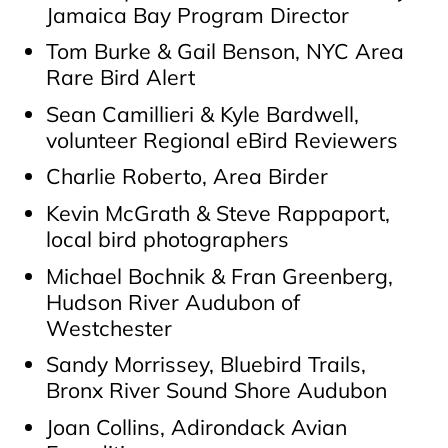
Jamaica Bay Program Director
Tom Burke & Gail Benson, NYC Area
Rare Bird Alert
Sean Camillieri & Kyle Bardwell,
volunteer Regional eBird Reviewers
Charlie Roberto, Area Birder
Kevin McGrath & Steve Rappaport,
local bird photographers
Michael Bochnik & Fran Greenberg,
Hudson River Audubon of
Westchester
Sandy Morrissey, Bluebird Trails,
Bronx River Sound Shore Audubon
Joan Collins, Adirondack Avian