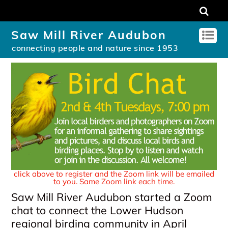
Saw Mill River Audubon
connecting people and nature since 1953
click above to register and the Zoom link will be emailed
to you. Same Zoom link each time.
Saw Mill River Audubon started a Zoom
chat to connect the Lower Hudson
regional birding community in April