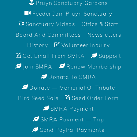
Pruyn Sanctuary Gardens
FeederCam Pruyn Sanctuary
Sanctuary Videos
Office & Staff
Board And Committees
Newsletters
History
Volunteer Inquiry
Get Email From SMRA
Support
Join SMRA
Renew Membership
Donate To SMRA
Donate — Memorial Or Tribute
Bird Seed Sale
Seed Order Form
SMRA Payment
SMRA Payment — Trip
Send PayPal Payments