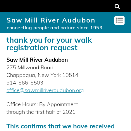
Saw Mill River Audubon
connecting people and nature since 1953
thank you for your walk
registration request
Saw Mill River Audubon
275 Millwood Road
Chappaqua, New York 10514
914-666-6503
office@sawmillriveraudubon.org
Office Hours: By Appointment
through the first half of 2021.
This confirms that we have received