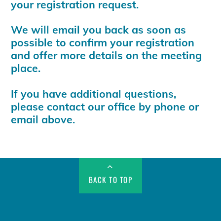
your registration request.
We will email you back as soon as
possible to confirm your registration
and offer more details on the meeting
place.
If you have additional questions,
please contact our office by phone or
email above.
BACK TO TOP