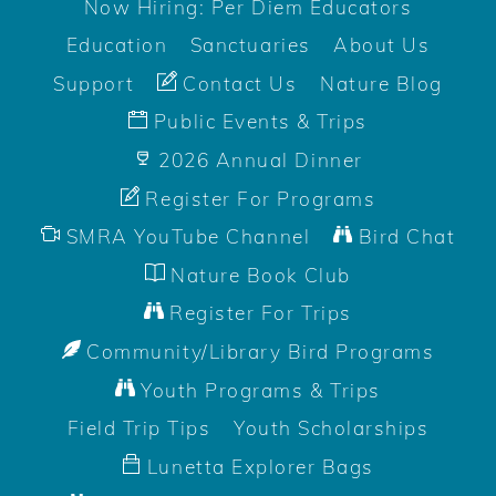
Now Hiring: Per Diem Educators
Education
Sanctuaries
About Us
Support
Contact Us
Nature Blog
Public Events & Trips
2026 Annual Dinner
Register For Programs
SMRA YouTube Channel
Bird Chat
Nature Book Club
Register For Trips
Community/Library Bird Programs
Youth Programs & Trips
Field Trip Tips
Youth Scholarships
Lunetta Explorer Bags