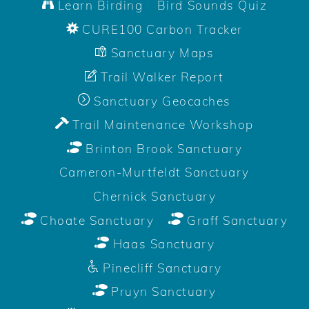
Learn Birding
Bird Sounds Quiz
CURE100 Carbon Tracker
Sanctuary Maps
Trail Walker Report
Sanctuary Geocaches
Trail Maintenance Workshop
Brinton Brook Sanctuary
Cameron-Murtfeldt Sanctuary
Chernick Sanctuary
Choate Sanctuary
Graff Sanctuary
Haas Sanctuary
Pinecliff Sanctuary
Pruyn Sanctuary