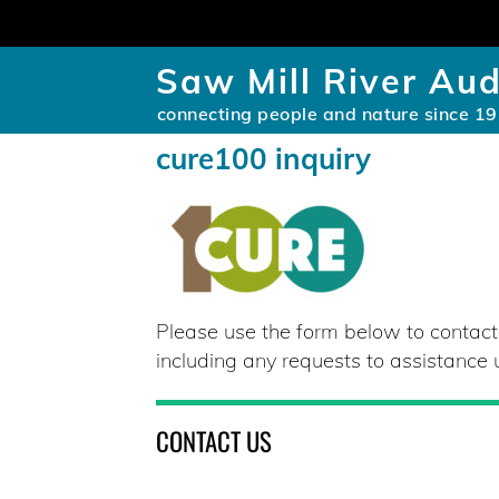
Saw Mill River Au
connecting people and nature since 1
cure100 inquiry
Please use the form below to contac
including any requests to assistance
CONTACT US