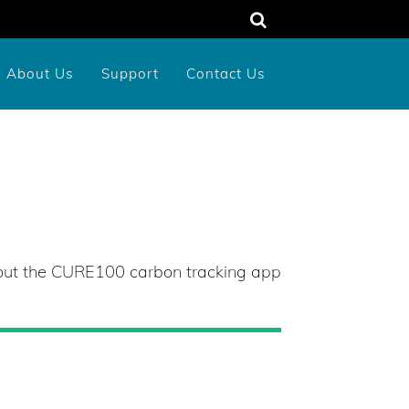
About Us
Support
Contact Us
unty
rograms
dens
Memorial or Tribute Donation
2026 New York Birds Calendar
bout the CURE100 carbon tracking app