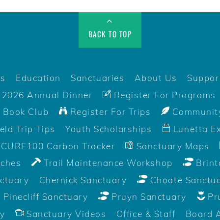
BACK TO TOP
rs
Education
Sanctuaries
About Us
Suppor
2026 Annual Dinner
Register For Programs
 Book Club
Register For Trips
Community
ield Trip Tips
Youth Scholarships
Lunetta Ex
CURE100 Carbon Tracker
Sanctuary Maps
aches
Trail Maintenance Workshop
Brint
ctuary
Chernick Sanctuary
Choate Sanctu
Pinecliff Sanctuary
Pruyn Sanctuary
Pr
y
Sanctuary Videos
Office & Staff
Board 