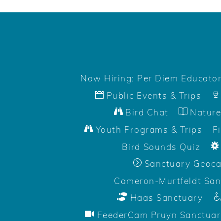
Now Hiring: Per Diem Educato
Public Events & Trips
Bird Chat
Nature
Youth Programs & Trips
F
Bird Sounds Quiz
Sanctuary Geoc
Cameron-Murtfeldt San
Haas Sanctuary
FeederCam Pruyn Sanctuar