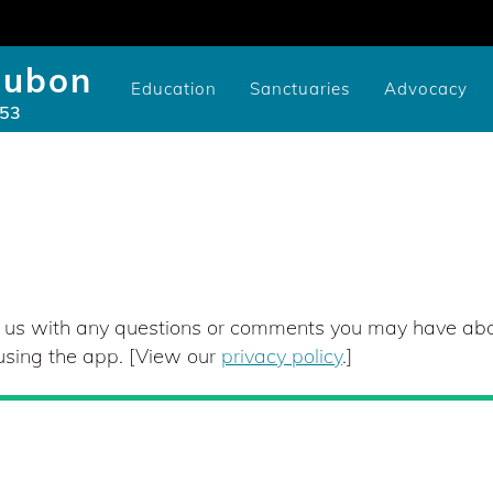
dubon
Education
Sanctuaries
Advocacy
953
Community/Library Birding Programs
Youth Study Scholarships
Cameron-Murtfeldt Sanctuary
Videos of SMRA Programs
Youth Scholarship Application
Issues: National, State, and Co
CURE100 Carbon Tracker
Videos of SMRA Advocacy P
Pruyn Sanctuary Gar
t us with any questions or comments you may have a
 using the app. [View our
privacy policy
.]