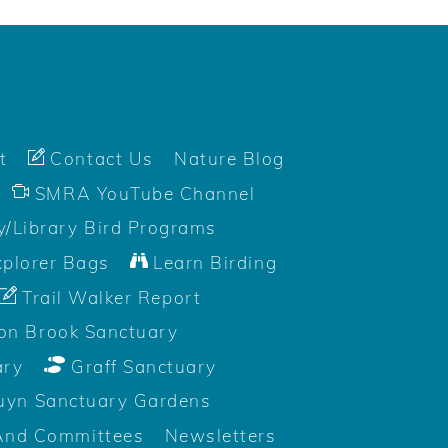
t
Contact Us
Nature Blog
SMRA YouTube Channel
/Library Bird Programs
plorer Bags
Learn Birding
Trail Walker Report
on Brook Sanctuary
ary
Graff Sanctuary
uyn Sanctuary Gardens
And Committees
Newsletters