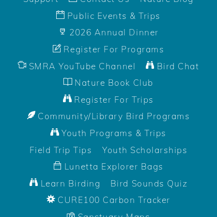
Public Events & Trips
2026 Annual Dinner
Register For Programs
SMRA YouTube Channel
Bird Chat
Nature Book Club
Register For Trips
Community/Library Bird Programs
Youth Programs & Trips
Field Trip Tips
Youth Scholarships
Lunetta Explorer Bags
Learn Birding
Bird Sounds Quiz
CURE100 Carbon Tracker
Sanctuary Maps