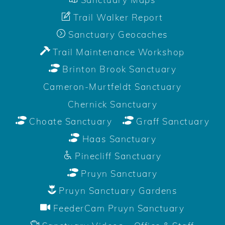
Trail Walker Report
Sanctuary Geocaches
Trail Maintenance Workshop
Brinton Brook Sanctuary
Cameron-Murtfeldt Sanctuary
Chernick Sanctuary
Choate Sanctuary
Graff Sanctuary
Haas Sanctuary
Pinecliff Sanctuary
Pruyn Sanctuary
Pruyn Sanctuary Gardens
FeederCam Pruyn Sanctuary