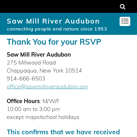
Saw Mill River Audubon
connecting people and nature since 1953
Thank You for your RSVP
Saw Mill River Audubon
275 Millwood Road
Chappaqua, New York 10514
914-666-6503
office@sawmillriveraudubon.org
Office Hours
: M/W/F
10:00 am to 3:00 pm
except major/school holidays
This confirms that we have received