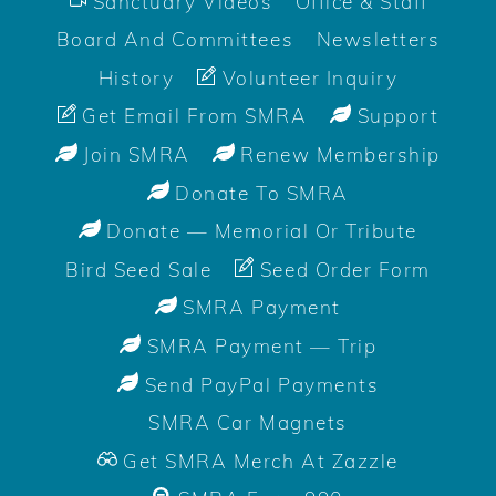
Sanctuary Videos
Office & Staff
Board And Committees
Newsletters
History
Volunteer Inquiry
Get Email From SMRA
Support
Join SMRA
Renew Membership
Donate To SMRA
Donate — Memorial Or Tribute
Bird Seed Sale
Seed Order Form
SMRA Payment
SMRA Payment — Trip
Send PayPal Payments
SMRA Car Magnets
Get SMRA Merch At Zazzle