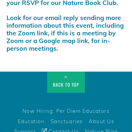
your RSVP for our Nature Book Club.
Look for our email reply sending more
information about this event, including
the Zoom link, if this is a meeting by
Zoom or a Google map link, for in-
person meetings.
BACK TO TOP
Now Hiring: Per Diem Educators
Education
Sanctuaries
About Us
Support
Contact Us
Nature Blog