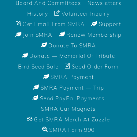
Board And Committees
Newsletters
History
Volunteer Inquiry
Get Email From SMRA
Support
Join SMRA
Renew Membership
Donate To SMRA
Donate — Memorial Or Tribute
Bird Seed Sale
Seed Order Form
SMRA Payment
SMRA Payment — Trip
Send PayPal Payments
SMRA Car Magnets
Get SMRA Merch At Zazzle
SMRA Form 990