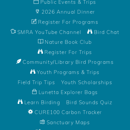
Public Events & Trips
2026 Annual Dinner
Register For Programs
SMRA YouTube Channel
Bird Chat
Nature Book Club
Register For Trips
Community/Library Bird Programs
Youth Programs & Trips
Field Trip Tips
Youth Scholarships
Lunetta Explorer Bags
Learn Birding
Bird Sounds Quiz
CURE100 Carbon Tracker
Sanctuary Maps