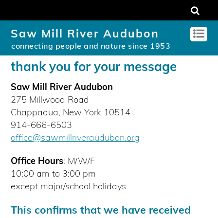
Saw Mill River Audubon
connecting people and nature since 1953
thank you for your message
Saw Mill River Audubon
275 Millwood Road
Chappaqua, New York 10514
914-666-6503
office@sawmillriveraudubon.org
Office Hours
: M/W/F
10:00 am to 3:00 pm
except major/school holidays
This confirms that we have received