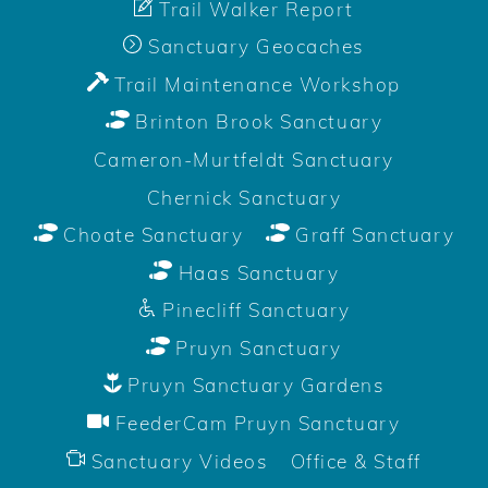
Trail Walker Report
Sanctuary Geocaches
Trail Maintenance Workshop
Brinton Brook Sanctuary
Cameron-Murtfeldt Sanctuary
Chernick Sanctuary
Choate Sanctuary
Graff Sanctuary
Haas Sanctuary
Pinecliff Sanctuary
Pruyn Sanctuary
Pruyn Sanctuary Gardens
FeederCam Pruyn Sanctuary
Sanctuary Videos
Office & Staff