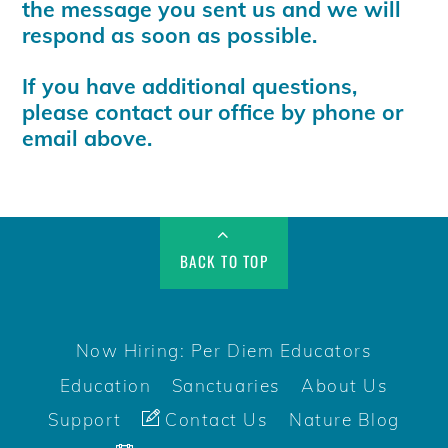
the message you sent us and we will
respond as soon as possible.
If you have additional questions,
please contact our office by phone or
email above.
BACK TO TOP
Now Hiring: Per Diem Educators
Education
Sanctuaries
About Us
Support
Contact Us
Nature Blog