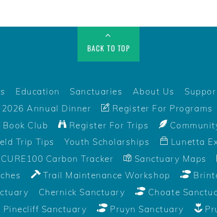
BACK TO TOP
rs
Education
Sanctuaries
About Us
Suppor
2026 Annual Dinner
Register For Programs
 Book Club
Register For Trips
Community
ield Trip Tips
Youth Scholarships
Lunetta Ex
CURE100 Carbon Tracker
Sanctuary Maps
aches
Trail Maintenance Workshop
Brint
ctuary
Chernick Sanctuary
Choate Sanctu
Pinecliff Sanctuary
Pruyn Sanctuary
Pr