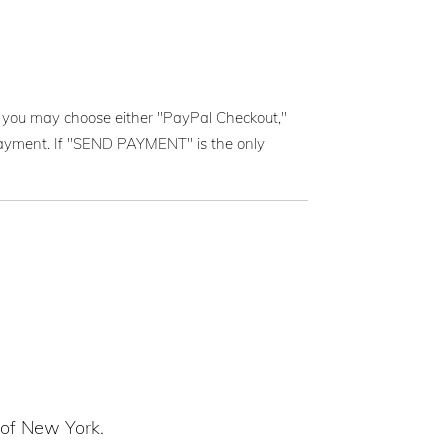
you may choose either "PayPal Checkout,"
e payment. If "SEND PAYMENT" is the only
 of New York.