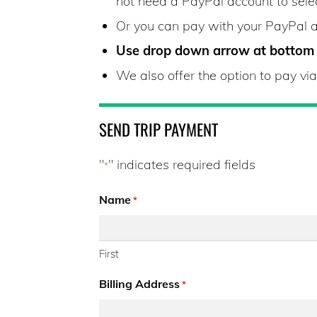
not need a PayPal account to sele
Or you can pay with your PayPal 
Use drop down arrow at bottom o
We also offer the option to pay v
SEND TRIP PAYMENT
"
" indicates required fields
*
Name
*
First
Billing Address
*