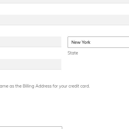
State
me as the Billing Address for your credit card.