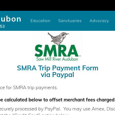
dubon
Education
Sanctuaries
Advocacy
953
Community/Library Birding Programs
Youth Study Scholarships
Cameron-Murtfeldt Sanctuary
Videos of SMRA Programs
Youth Scholarship Application
Issues: National, State, and Co
CURE100 Carbon Tracker
Videos of SMRA Advocacy P
Pruyn Sanctuary Gar
SMRA Trip Payment Form
via Paypal
ence for SMRA trip payments.
be calculated below to offset merchant fees charge
 securely processed by PayPal. You may use Amex, Dis