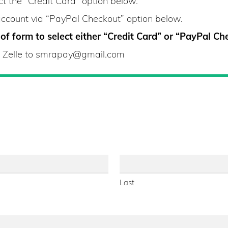
ct the “Credit Card” option below.
account via “PayPal Checkout” option below.
f form to select either “Credit Card” or “PayPal Ch
ia Zelle to smrapay@gmail.com
Last