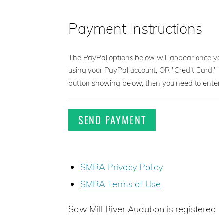
Payment Instructions
The PayPal options below will appear once 
using your PayPal account, OR "Credit Card," 
button showing below, then you need to ent
SMRA Privacy Policy
SMRA Terms of Use
Saw Mill River Audubon is registered 