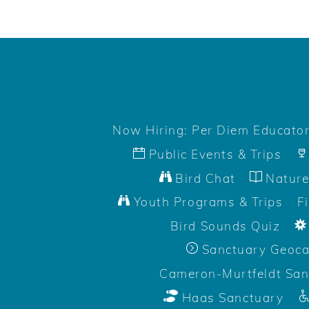
Now Hiring: Per Diem Educato
Public Events & Trips
Bird Chat
Nature
Youth Programs & Trips
F
Bird Sounds Quiz
Sanctuary Geoc
Cameron-Murtfeldt San
Haas Sanctuary