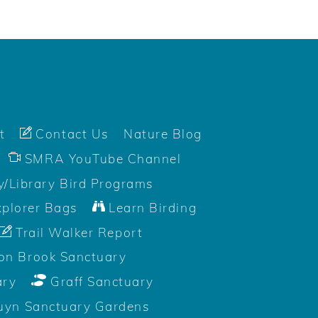
t
Contact Us
Nature Blog
SMRA YouTube Channel
/Library Bird Programs
plorer Bags
Learn Birding
Trail Walker Report
on Brook Sanctuary
ary
Graff Sanctuary
uyn Sanctuary Gardens