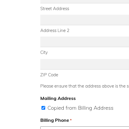
Street Address
Address Line 2
City
ZIP Code
Please ensure that the address above is the sa
Mailing Address
Copied from Billing Address
Billing Phone
*