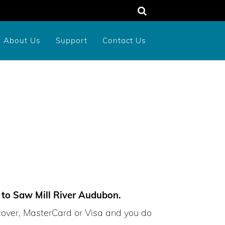
About Us
Support
Contact Us
unty
rograms
dens
Memorial or Tribute Donation
2026 New York Birds Calendar
d to Saw Mill River Audubon.
cover, MasterCard or Visa and you do