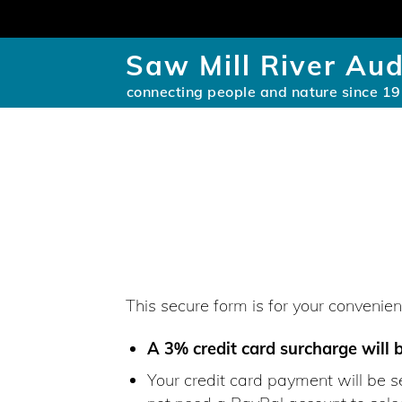
Saw Mill River Au
connecting people and nature since 1
This secure form is for your conveni
A 3% credit card surcharge will 
Your credit card payment will be