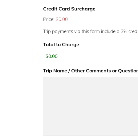
Credit Card Surcharge
Price:
$0.00
Trip payments via this form include a 3% credi
Total to Charge
Trip Name / Other Comments or Questio