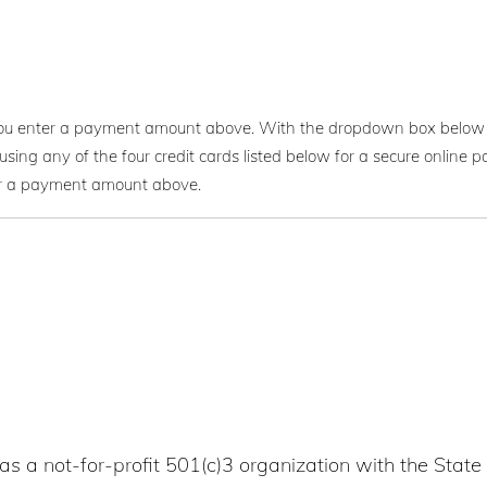
you enter a payment amount above. With the dropdown box below 
using any of the four credit cards listed below for a secure onlin
er a payment amount above.
as a not-for-profit 501(c)3 organization with the State