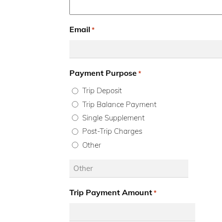
Email
*
Payment Purpose
*
Trip Deposit
Trip Balance Payment
Single Supplement
Post-Trip Charges
Other
Trip Payment Amount
*