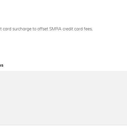
t card surcharge to offset SMRA credit card fees.
ns